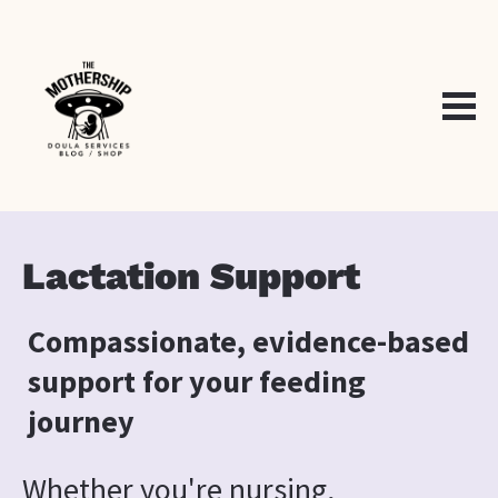
Lactation Support
Compassionate, evidence-based 
support for your feeding 
journey
Whether you're nursing, 