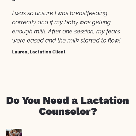
"
I was so unsure I was breastfeeding 
correctly and if my baby was getting 
enough milk. After one session, my fears 
were eased and the milk started to flow!
Lauren, Lactation Client
Do You Need a Lactation 
Counselor?