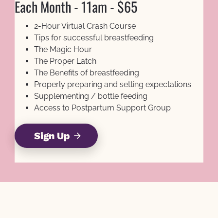
Each Month - 11am - $65
2-Hour Virtual Crash Course
Tips for successful breastfeeding
The Magic Hour
The Proper Latch
The Benefits of breastfeeding
Properly preparing and setting expectations
Supplementing / bottle feeding
Access to Postpartum Support Group
Sign Up
arrow_forward