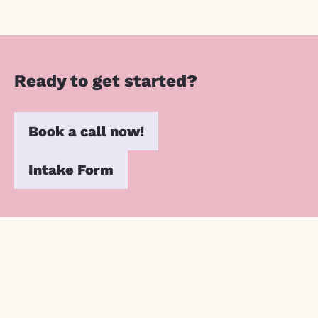
Ready to get started?
Book a call now!
Intake Form