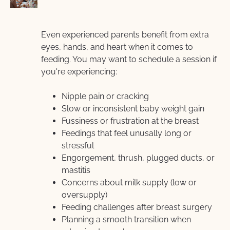
Even experienced parents benefit from extra 
eyes, hands, and heart when it comes to 
feeding. You may want to schedule a session if  
you're experiencing:
Nipple pain or cracking
Slow or inconsistent baby weight gain
Fussiness or frustration at the breast
Feedings that feel unusally long or 
stressful
Engorgement, thrush, plugged ducts, or 
mastitis
Concerns about milk supply (low or 
oversupply)
Feeding challenges after breast surgery
Planning a smooth transition when 