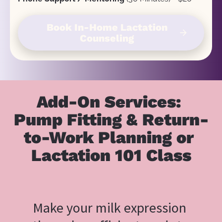
Book In-Home Lactation
arrow_forward
Counseling
Add-On Services: 
Pump Fitting & Return-
to-Work Planning or 
Lactation 101 Class
Make your milk expression 