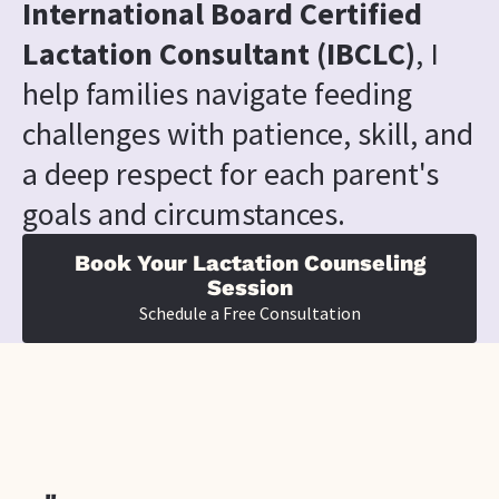
International Board Certified 
Lactation Consultant (IBCLC)
, I 
help families navigate feeding 
challenges with patience, skill, and 
a deep respect for each parent's 
goals and circumstances.
Book Your Lactation Counseling
Session
Schedule a Free Consultation