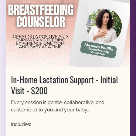
In-Home Lactation Support - Initial 
Visit - $200
Every session is gentle, collaborative, and 
customized to you and your baby.
Includes: