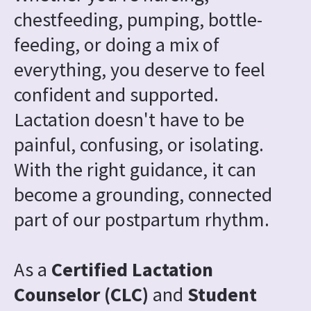
chestfeeding, pumping, bottle-
feeding, or doing a mix of 
everything, you deserve to feel 
confident and supported. 
Lactation doesn't have to be 
painful, confusing, or isolating. 
With the right guidance, it can 
become a grounding, connected 
part of our postpartum rhythm.
As a 
Certified Lactation 
Counselor (CLC) 
and
 Student 