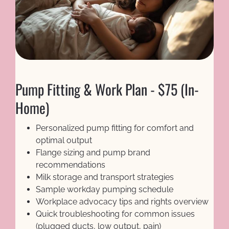
Pump Fitting & Work Plan - $75 (In-
Home)
Personalized pump fitting for comfort and 
optimal output
Flange sizing and pump brand 
recommendations
Milk storage and transport strategies
Sample workday pumping schedule
Workplace advocacy tips and rights overview
Quick troubleshooting for common issues 
(plugged ducts, low output, pain)