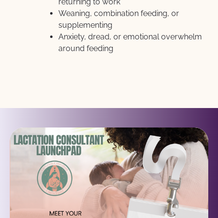
returning to work
Weaning, combination feeding, or 
supplementing
Anxiety, dread, or emotional overwhelm 
around feeding 