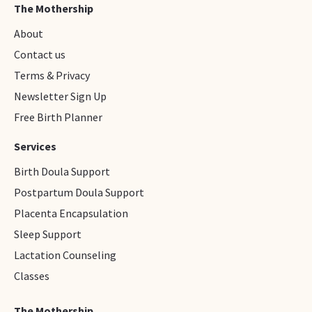
The Mothership
About
Contact us
Terms & Privacy
Newsletter Sign Up
Free Birth Planner
Services
Birth Doula Support
Postpartum Doula Support
Placenta Encapsulation
Sleep Support
Lactation Counseling
Classes
The Mothership