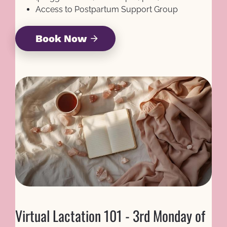
Access to Postpartum Support Group
Book Now
arrow_forward
Virtual Lactation 101 - 3rd Monday of 