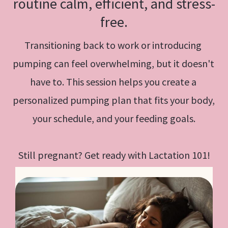
routine calm, efficient, and stress-
free.
Transitioning back to work or introducing 
pumping can feel overwhelming, but it doesn't 
have to. This session helps you create a 
personalized pumping plan that fits your body, 
your schedule, and your feeding goals.
Still pregnant? Get ready with Lactation 101!