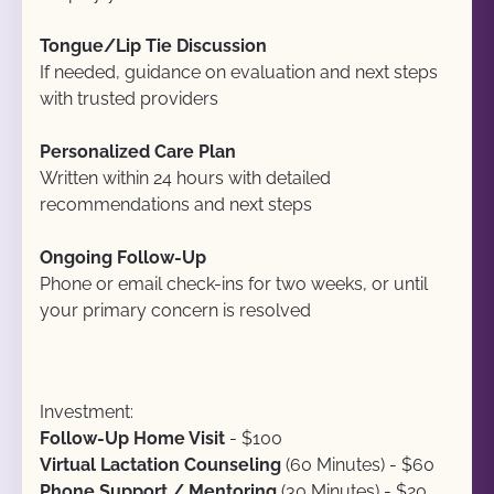
Tongue/Lip Tie Discussion
If needed, guidance on evaluation and next steps 
with trusted providers
Personalized Care Plan
Written within 24 hours with detailed 
recommendations and next steps
Ongoing Follow-Up
Phone or email check-ins for two weeks, or until 
your primary concern is resolved
Investment:
Follow-Up Home Visit
 - $100
Virtual Lactation Counseling
 (60 Minutes) - $60
Phone Support / Mentoring 
(30 Minutes) - $20