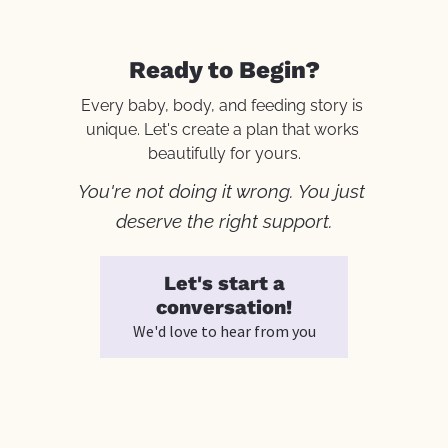
Ready to Begin?
Every baby, body, and feeding story is 
unique. Let's create a plan that works 
beautifully for yours.
You're not doing it wrong. You just 
deserve the right support.
Let's start a
conversation!
We'd love to hear from you