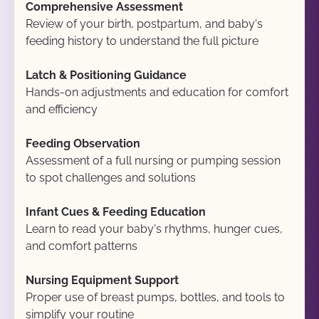
Comprehensive Assessment
Review of your birth, postpartum, and baby's 
feeding history to understand the full picture
Latch & Positioning Guidance
Hands-on adjustments and education for comfort 
and efficiency
Feeding Observation
Assessment of a full nursing or pumping session 
to spot challenges and solutions
Infant Cues & Feeding Education
Learn to read your baby's rhythms, hunger cues, 
and comfort patterns
Nursing Equipment Support
Proper use of breast pumps, bottles, and tools to 
simplify your routine