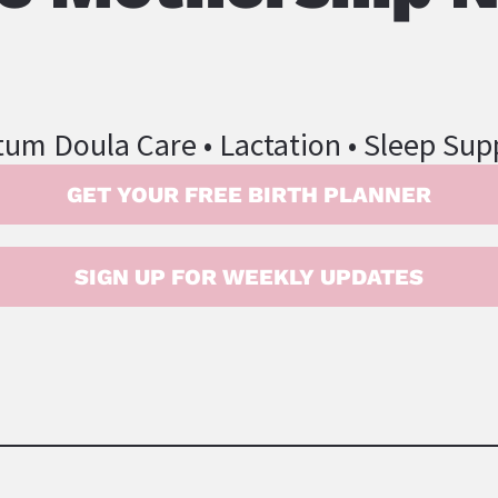
tum Doula Care • Lactation • Sleep Sup
GET YOUR FREE BIRTH PLANNER
SIGN UP FOR WEEKLY UPDATES