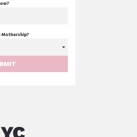
know?
e Mothership?
BMIT
NYC