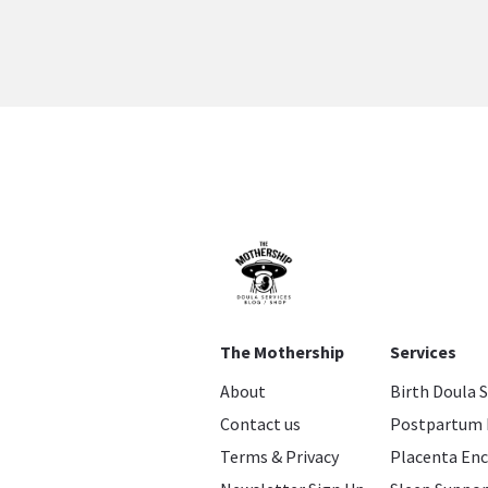
The Mothership
Services
About
Birth Doula 
Contact us
Postpartum 
Terms & Privacy
Placenta Enc