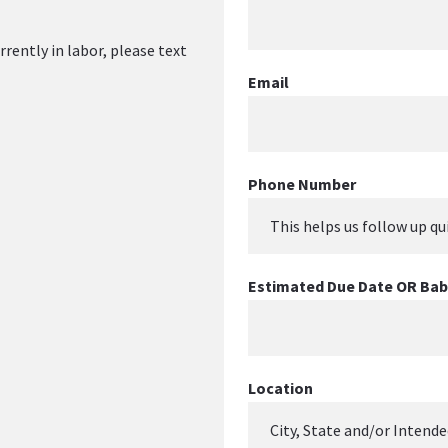
rrently in labor, please text 
Email
Phone Number
Estimated Due Date OR Baby
Location