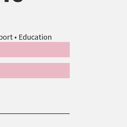
port • Education