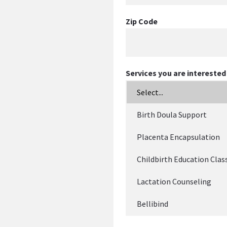
Zip Code
Services you are interested 