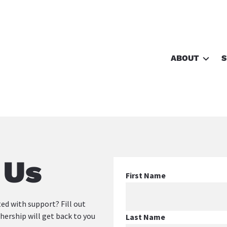
ABOUT
S
Free Birth P
About Us
Shop
 Us
First Name
ed with support? Fill out 
rship will get back to you 
Last Name