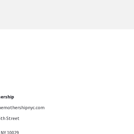
ership
emothershipnyc.com
6th Street
ork, NY 10029