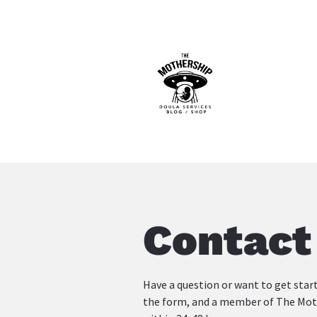
Contact
Have a question or want to get start
the form, and a member of The Mothe