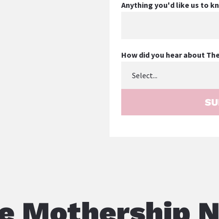
Anything you'd like us to 
How did you hear about Th
SU
e Mothership 