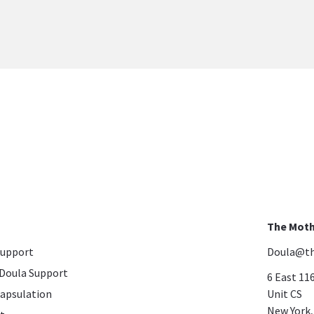
The Moth
Support
Doula@th
Doula Support
6 East 11
apsulation
Unit CS
​​​​​​​New Y