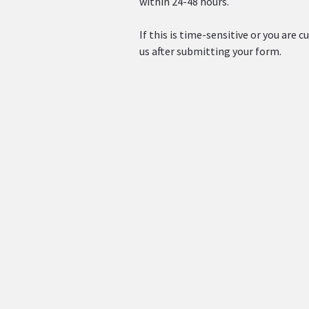
within 24-48 hours.
If this is time-sensitive or you are cu
us after submitting your form.