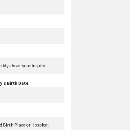
's Birth Date