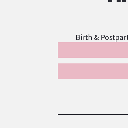
Birth & Postpar